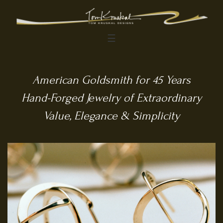
☰
American Goldsmith for 45 Years
Hand-Forged Jewelry of Extraordinary
Value, Elegance & Simplicity