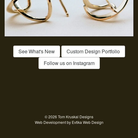
See What's New
Custom Design Portfolio
Follow us on Instagram
© 2026 Tom Kruskal Designs
Web Development by
Evtika Web Design