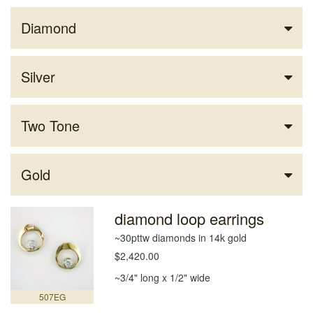
Diamond
Silver
Two Tone
Gold
diamond loop earrings
~30pttw diamonds in 14k gold
$2,420.00
~3/4" long x 1/2" wide
507EG