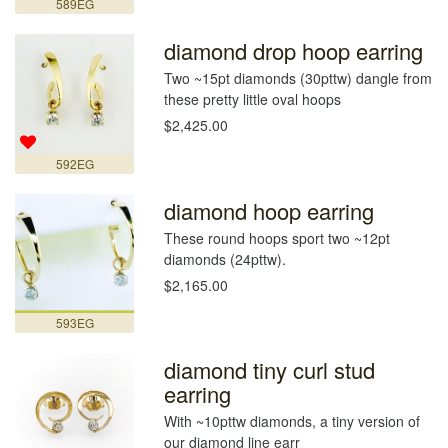
589EG
diamond drop hoop earring
Two ~15pt diamonds (30pttw) dangle from
these pretty little oval hoops
$2,425.00
592EG
diamond hoop earring
These round hoops sport two ~12pt
diamonds (24pttw).
$2,165.00
593EG
diamond tiny curl stud
earring
With ~10pttw diamonds, a tiny version of
our diamond line earr