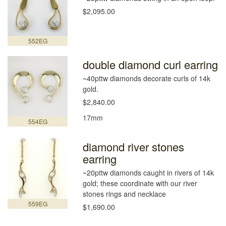
$2,095.00
552EG
double diamond curl earring
~40pttw diamonds decorate curls of 14k
gold.
$2,840.00
17mm
554EG
diamond river stones
earring
~20pttw diamonds caught in rivers of 14k
gold; these coordinate with our river
stones rings and necklace
559EG
$1,690.00