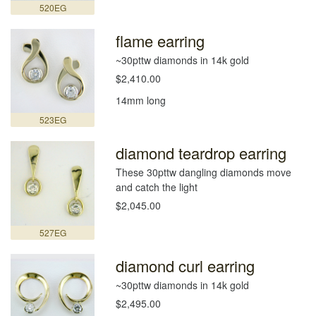
520EG
flame earring
~30pttw diamonds in 14k gold
$2,410.00
14mm long
523EG
diamond teardrop earring
These 30pttw dangling diamonds move
and catch the light
$2,045.00
527EG
diamond curl earring
~30pttw diamonds in 14k gold
$2,495.00