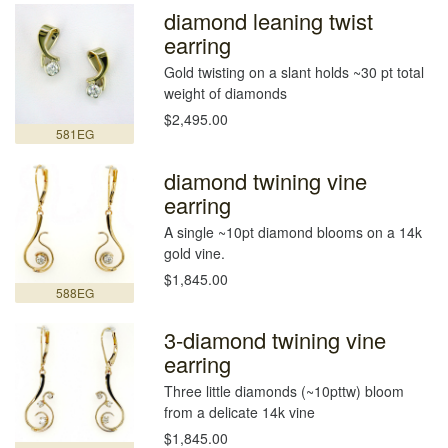
diamond leaning twist
earring
Gold twisting on a slant holds ~30 pt total
weight of diamonds
$2,495.00
581EG
diamond twining vine
earring
A single ~10pt diamond blooms on a 14k
gold vine.
$1,845.00
588EG
3-diamond twining vine
earring
Three little diamonds (~10pttw) bloom
from a delicate 14k vine
$1,845.00