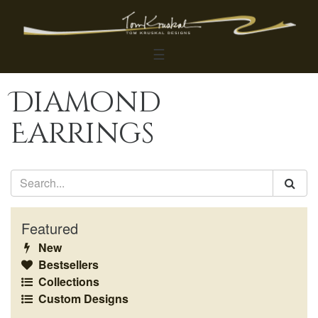
☰
Diamond
Earrings
Featured
New
Bestsellers
Collections
Custom Designs