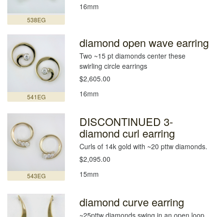
16mm
538EG
diamond open wave earring
Two ~15 pt diamonds center these
swirling circle earrings
$2,605.00
16mm
541EG
DISCONTINUED 3-
diamond curl earring
Curls of 14k gold with ~20 pttw diamonds.
$2,095.00
15mm
543EG
diamond curve earring
~25pttw diamonds swing in an open loop.