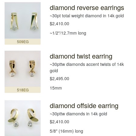
diamond reverse earrings
~30pt total weight diamond in 14k gold
$2,410.00
~1/2"/12.7mm long
509EG
diamond twist earring
~30pttw diamonds accent twists of 14k
gold
$2,495.00
15mm
518EG
diamond offside earring
~30pttw diamonds in 14k gold
$2,410.00
5/8" (16mm) long