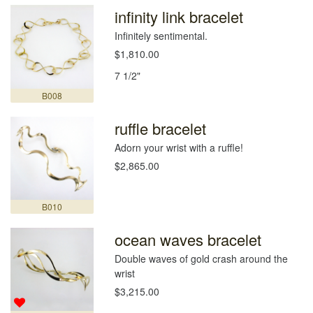
infinity link bracelet
Infinitely sentimental.
$1,810.00
7 1/2"
B008
ruffle bracelet
Adorn your wrist with a ruffle!
$2,865.00
B010
ocean waves bracelet
Double waves of gold crash around the
wrist
$3,215.00