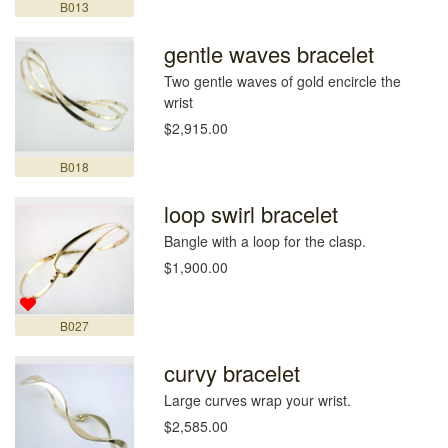
B013
gentle waves bracelet
Two gentle waves of gold encircle the
wrist
$2,915.00
B018
loop swirl bracelet
Bangle with a loop for the clasp.
$1,900.00
B027
curvy bracelet
Large curves wrap your wrist.
$2,585.00