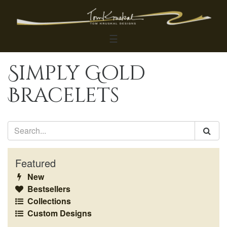
☰
Simply Gold
Bracelets
Featured
New
Bestsellers
Collections
Custom Designs