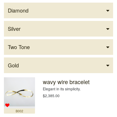
Diamond
Silver
Two Tone
Gold
wavy wire bracelet
Elegant in its simplicity.
$2,385.00
B002