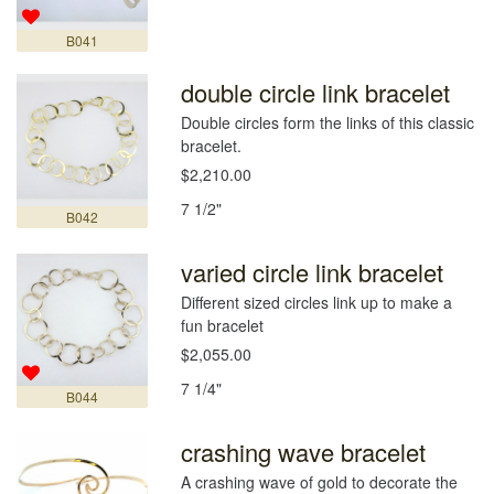
B041
double circle link bracelet
Double circles form the links of this classic
bracelet.
$2,210.00
7 1/2"
B042
varied circle link bracelet
Different sized circles link up to make a
fun bracelet
$2,055.00
7 1/4"
B044
crashing wave bracelet
A crashing wave of gold to decorate the